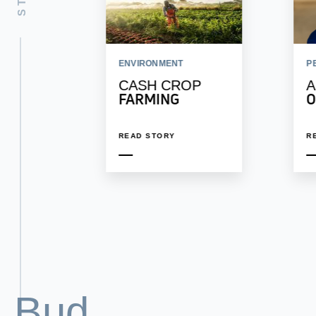
ENVIRONMENT
P
CASH CROP
A
FARMING
O
READ STORY
R
Bud