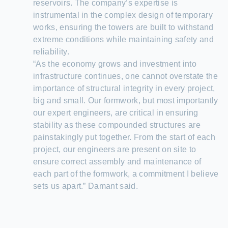
reservoirs. The company’s expertise is
instrumental in the complex design of temporary
works, ensuring the towers are built to withstand
extreme conditions while maintaining safety and
reliability.
“As the economy grows and investment into
infrastructure continues, one cannot overstate the
importance of structural integrity in every project,
big and small. Our formwork, but most importantly
our expert engineers, are critical in ensuring
stability as these compounded structures are
painstakingly put together. From the start of each
project, our engineers are present on site to
ensure correct assembly and maintenance of
each part of the formwork, a commitment I believe
sets us apart.” Damant said.