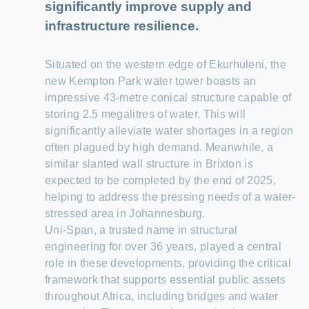
significantly improve supply and
infrastructure resilience.
Situated on the western edge of Ekurhuleni, the
new Kempton Park water tower boasts an
impressive 43-metre conical structure capable of
storing 2.5 megalitres of water. This will
significantly alleviate water shortages in a region
often plagued by high demand. Meanwhile, a
similar slanted wall structure in Brixton is
expected to be completed by the end of 2025,
helping to address the pressing needs of a water-
stressed area in Johannesburg.
Uni-Span, a trusted name in structural
engineering for over 36 years, played a central
role in these developments, providing the critical
framework that supports essential public assets
throughout Africa, including bridges and water