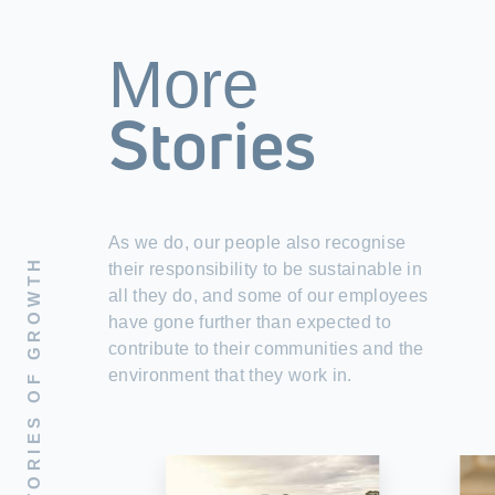
More
Stories
As we do, our people also recognise
STORIES OF GROWTH
their responsibility to be sustainable in
all they do, and some of our employees
have gone further than expected to
contribute to their communities and the
environment that they work in.