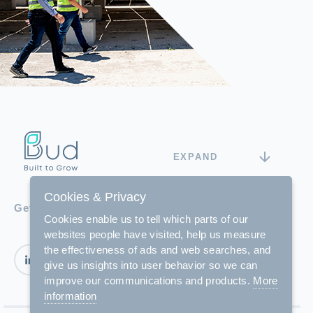
EXPAND
Cookies & Privacy
Get in touch with us
Cookies enable us to tell which parts of our
websites people have visited, help us measure
the effectiveness of ads and web searches, and
give us insights into user behavior so we can
improve our communications and products.
More
information