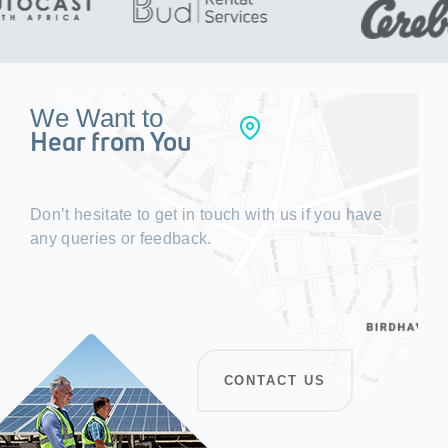
We Want to
Hear from You
Don’t hesitate to get in touch with us if you have
any queries or feedback.
CONTACT US