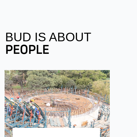
BUD IS ABOUT
PEOPLE