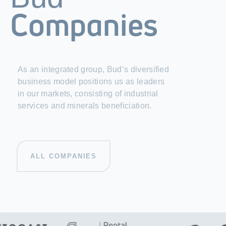
Companies
As an integrated group, Bud’s diversified
business model positions us as leaders
in our markets, consisting of industrial
services and minerals beneficiation.
ALL COMPANIES