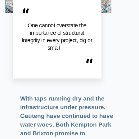
“
One cannot overstate the
importance of structural
integrity in every project, big or
small
“
With taps running dry and the
infrastructure under pressure,
Gauteng have continued to have
water woes. Both Kempton Park
and Brixton promise to