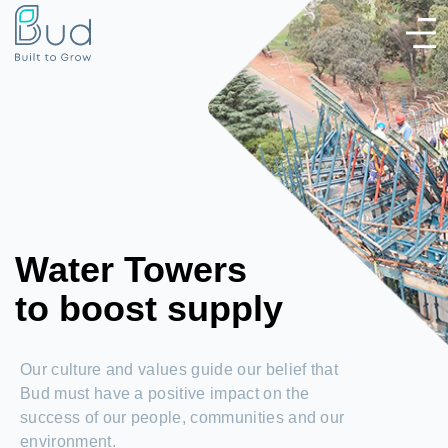
Water Towers
to boost supply
Our culture and values guide our belief that
Bud must have a positive impact on the
success of our people, communities and our
environment.