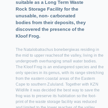
suitable as a Long Term Waste
Rock Storage Facility for the
unusable, non- carbonated
bodies from their deposits, they
discovered the presence of the
Kloof Frog.
The Natalobatrachus bonebergiwas residing in
the mid to upper reachesof the valley, living in the
undergrowth overhanging small water bodies.
The Kloof Frog is an endangered species and the
only species in its genus, with its range stretching
from the eastern coastal areas of the Eastern
Cape to southern Zululand. Together with KZN
Wildlife it was decided the best way to save the
frog was to preserve its habitation so the foot-
print of the waste storage facility was reduced
and limited to the lower reaches of the valley.