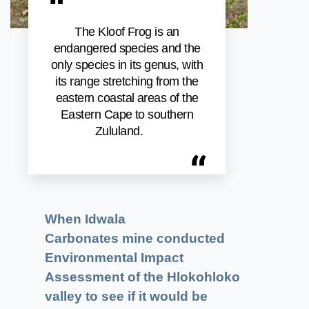
“
The Kloof Frog is an
endangered species and the
only species in its genus, with
its range stretching from the
eastern coastal areas of the
Eastern Cape to southern
Zululand.
“
When Idwala
Carbonates mine conducted
Environmental Impact
Assessment of the Hlokohloko
valley to see if it would be