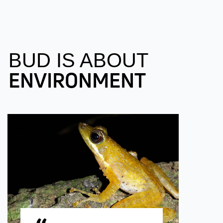
BUD IS ABOUT
ENVIRONMENT