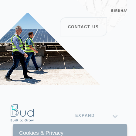
CONTACT US
EXPAND
Cookies & Privacy