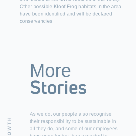
Other possible Kloof Frog habitats in the area
have been identified and will be declared
conservancies
More
Stories
As we do, our people also recognise
their responsibility to be sustainable in
all they do, and some of our employees
have gone further than expected to