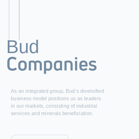
Bud
Companies
As an integrated group, Bud’s diversified
business model positions us as leaders
in our markets, consisting of industrial
services and minerals beneficiation.