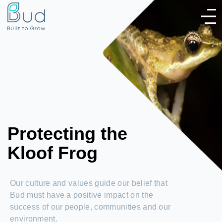
Protecting the
Kloof Frog
Our culture and values guide our belief that
Bud must have a positive impact on the
success of our people, communities and our
environment.