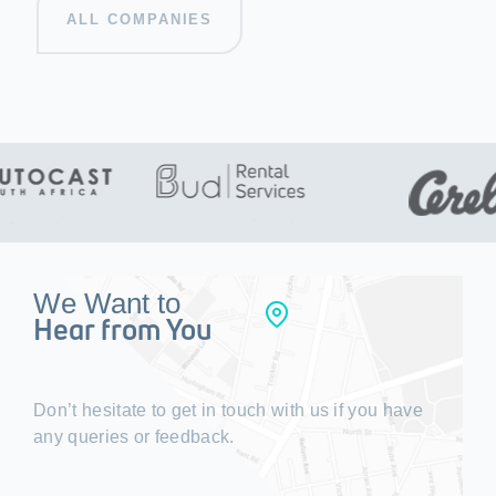
ALL COMPANIES
We Want to
Hear from You
Don’t hesitate to get in touch with us if you have
any queries or feedback.