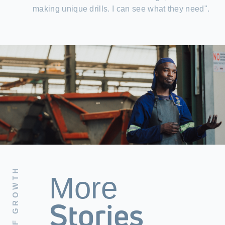
making unique drills. I can see what they need".
More
Stories