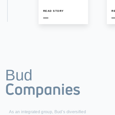
READ STORY
R
Bud
Companies
As an integrated group, Bud’s diversified