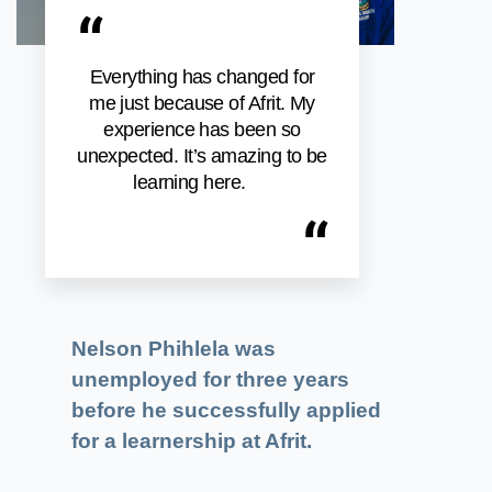
“
Everything has changed for
me just because of Afrit. My
experience has been so
unexpected. It’s amazing to be
learning here.
“
Nelson Phihlela was
unemployed for three years
before he successfully applied
for a learnership at Afrit.