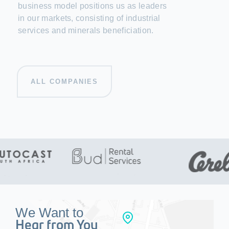
business model positions us as leaders
in our markets, consisting of industrial
services and minerals beneficiation.
ALL COMPANIES
We Want to
Hear from You