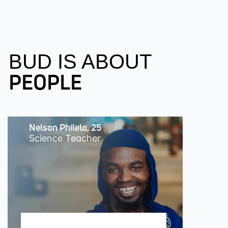
BUD IS ABOUT
PEOPLE
Nelson Philela, 25
Science Teacher