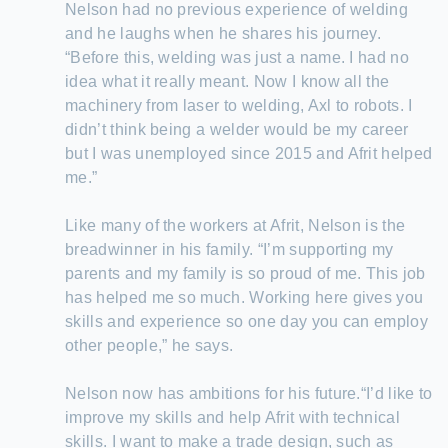
Nelson had no previous experience of welding
and he laughs when he shares his journey.
“Before this, welding was just a name. I had no
idea what it really meant. Now I know all the
machinery from laser to welding, Axl to robots. I
didn’t think being a welder would be my career
but I was unemployed since 2015 and Afrit helped
me.”
Like many of the workers at Afrit, Nelson is the
breadwinner in his family. “I’m supporting my
parents and my family is so proud of me. This job
has helped me so much. Working here gives you
skills and experience so one day you can employ
other people,” he says.
Nelson now has ambitions for his future.“I’d like to
improve my skills and help Afrit with technical
skills. I want to make a trade design, such as