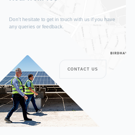
Don’t hesitate to get in touch with us if you have
any queries or feedback.
CONTACT US