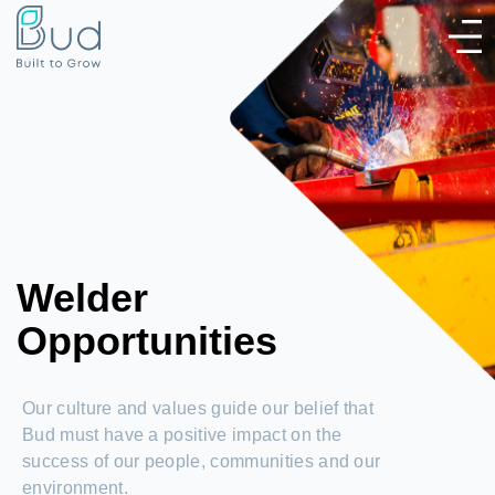
Welder
Opportunities
Our culture and values guide our belief that
Bud must have a positive impact on the
success of our people, communities and our
environment.