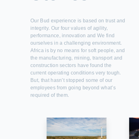
Our Bud experience is based on trust and
integrity. Our four values of agility,
performance, innovation and We find
ourselves in a challenging environment.
Africa is by no means for soft people, and
the manufacturing, mining, transport and
construction sectors have found the
current operating conditions very tough.
But, that hasn’t stopped some of our
employees from going beyond what’s
required of them.