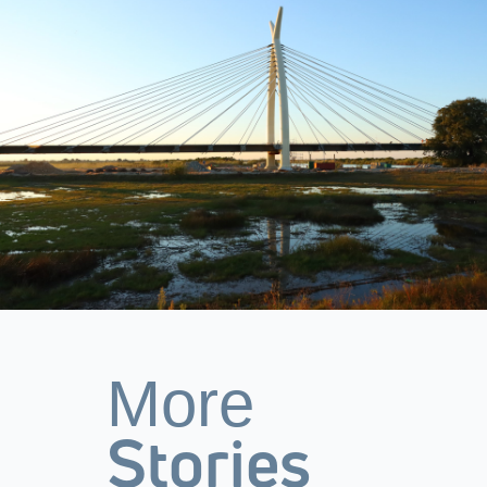
More
Stories