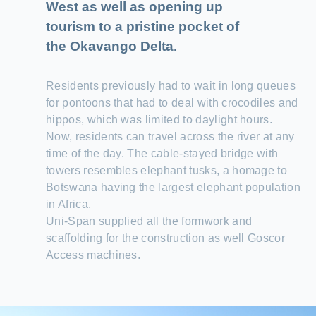
West as well as opening up
tourism to a pristine pocket of
the Okavango Delta.
Residents previously had to wait in long queues
for pontoons that had to deal with crocodiles and
hippos, which was limited to daylight hours.
Now, residents can travel across the river at any
time of the day. The cable-stayed bridge with
towers resembles elephant tusks, a homage to
Botswana having the largest elephant population
in Africa.
Uni-Span supplied all the formwork and
scaffolding for the construction as well Goscor
Access machines.