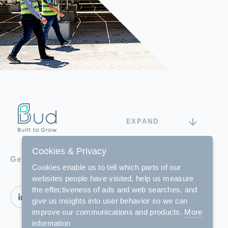
EXPAND
Cookies & Privacy
Get in touch with us
Cookies enable us to tell which parts of our
websites people have visited, help us measure
the effectiveness of ads and web searches, and
give us insights into user behavior so we can
improve our communications and products.
More
information