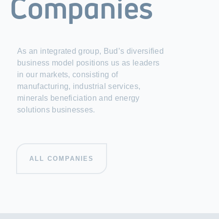
Companies
As an integrated group, Bud’s diversified
business model positions us as leaders
in our markets, consisting of
manufacturing, industrial services,
minerals beneficiation and energy
solutions businesses.
ALL COMPANIES