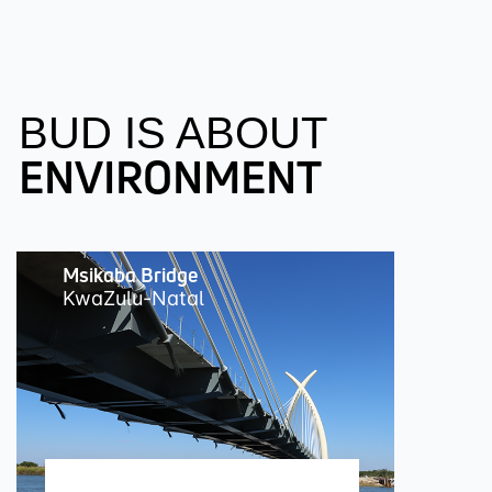
BUD IS ABOUT
ENVIRONMENT
Msikaba Bridge
KwaZulu-Natal