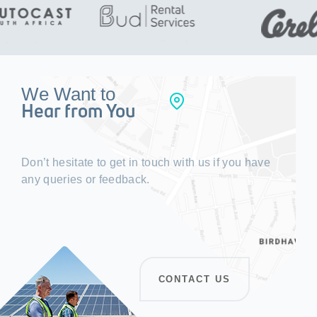
We Want to
Hear from You
Don’t hesitate to get in touch with us if you have
any queries or feedback.
CONTACT US