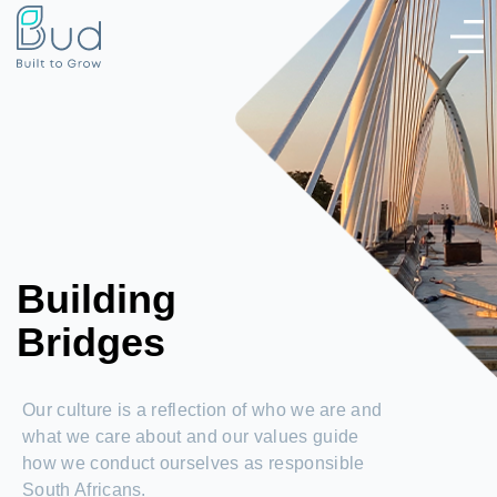
Building
Bridges
Our culture is a reflection of who we are and
what we care about and our values guide
how we conduct ourselves as responsible
South Africans.