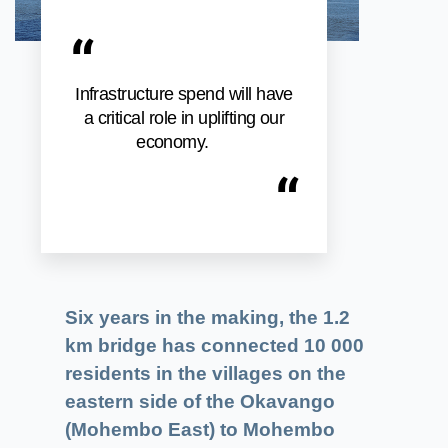
“
Infrastructure spend will have
a critical role in uplifting our
economy.
“
Six years in the making, the 1.2
km bridge has connected 10 000
residents in the villages on the
eastern side of the Okavango
(Mohembo East) to Mohembo