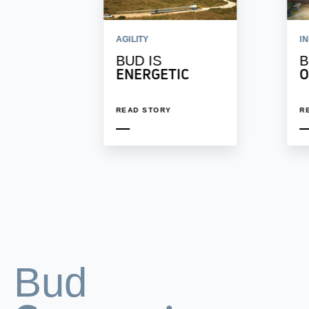
AGILITY
I
BUD IS
B
ENERGETIC
O
READ STORY
R
Bud