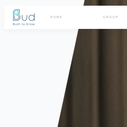
HOME
GROUP