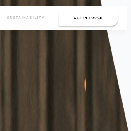
SUSTAINABILITY
GET IN TOUCH