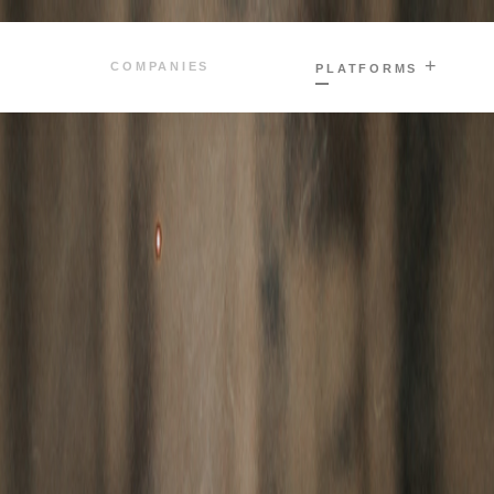
+
COMPANIES
PLATFORMS